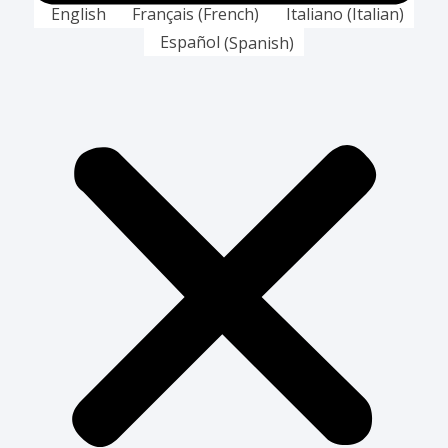
English
Français
(
French
)
Italiano
(
Italian
)
Español
(
Spanish
)