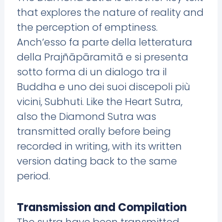
that explores the nature of reality and
the perception of emptiness.
Anch’esso fa parte della letteratura
della Prajñāpāramitā e si presenta
sotto forma di un dialogo tra il
Buddha e uno dei suoi discepoli più
vicini, Subhuti. Like the Heart Sutra,
also the Diamond Sutra was
transmitted orally before being
recorded in writing, with its written
version dating back to the same
period.
Transmission and Compilation