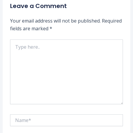
Leave a Comment
Your email address will not be published.
Required
fields are marked
*
Type
here..
Name*