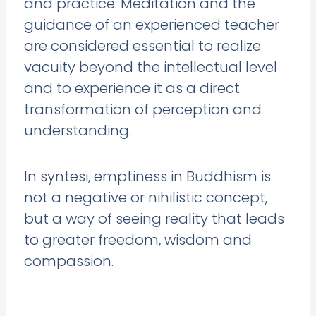
and practice. Meditation and the
guidance of an experienced teacher
are considered essential to realize
vacuity beyond the intellectual level
and to experience it as a direct
transformation of perception and
understanding.
In syntesi, emptiness in Buddhism is
not a negative or nihilistic concept,
but a way of seeing reality that leads
to greater freedom, wisdom and
compassion.