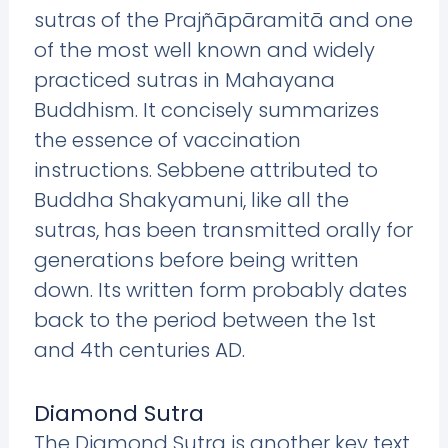
sutras of the Prajñāpāramitā and one
of the most well known and widely
practiced sutras in Mahayana
Buddhism. It concisely summarizes
the essence of vaccination
instructions. Sebbene attributed to
Buddha Shakyamuni, like all the
sutras, has been transmitted orally for
generations before being written
down. Its written form probably dates
back to the period between the 1st
and 4th centuries AD.
Diamond Sutra
The Diamond Sutra is another key text