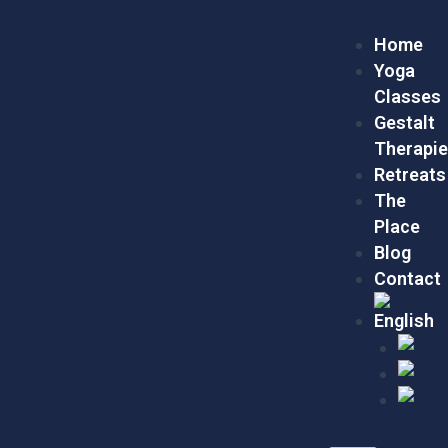
Skip
Menu
to
Home
content
Yoga
Classes
Gestalt
Therapi
Retreats
The
Place
Blog
Contact