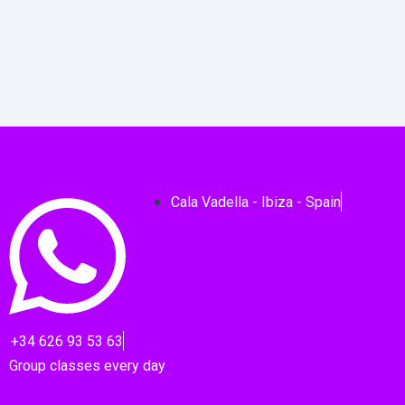
Cala Vadella - Ibiza - Spain
+34 626 93 53 63
Group classes every day