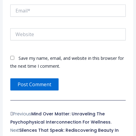
Email*
Website
Save my name, email, and website in this browser for
the next time I comment.
Prev
Next
Previous
Mind Over Matter: Unraveling The
Psychophysical Interconnection For Wellness.
Next
Silences That Speak: Rediscovering Beauty In