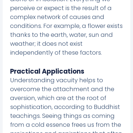
perceive or expect is the result of a
complex network of causes and
conditions. For example, a flower exists
thanks to the earth, water, sun and
weather; it does not exist
independently of these factors.
Practical Applications
Understanding vacuity helps to
overcome the attachment and the
aversion, which are at the root of
sophistication, according to Buddhist
teachings. Seeing things as coming
from a cold essence frees us from the