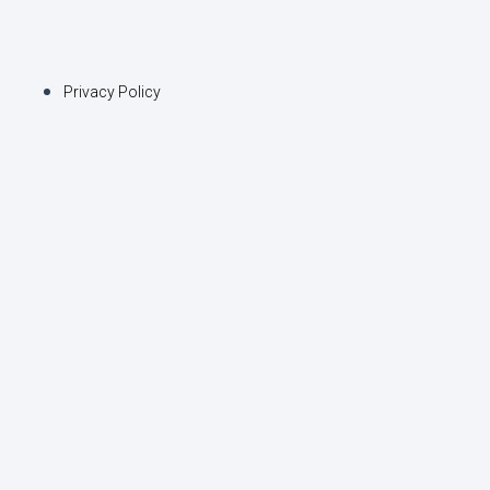
Privacy Policy