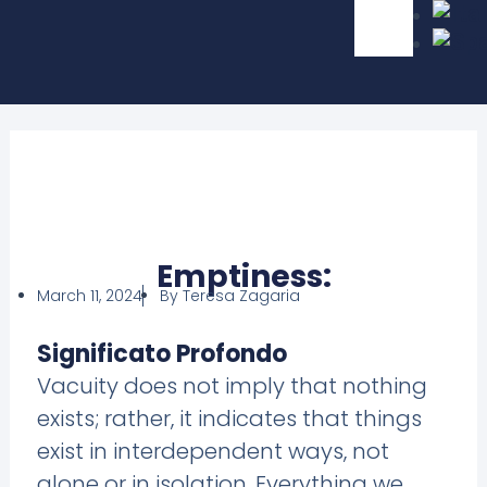
Emptiness:
March 11, 2024
By
Teresa Zagaria
Significato Profondo
Vacuity does not imply that nothing
exists; rather, it indicates that things
exist in interdependent ways, not
alone or in isolation. Everything we