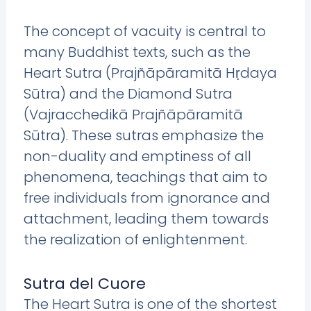
The concept of vacuity is central to
many Buddhist texts, such as the
Heart Sutra (Prajñāpāramitā Hṛdaya
Sūtra) and the Diamond Sutra
(Vajracchedikā Prajñāpāramitā
Sūtra). These sutras emphasize the
non-duality and emptiness of all
phenomena, teachings that aim to
free individuals from ignorance and
attachment, leading them towards
the realization of enlightenment.
Sutra del Cuore
The Heart Sutra is one of the shortest