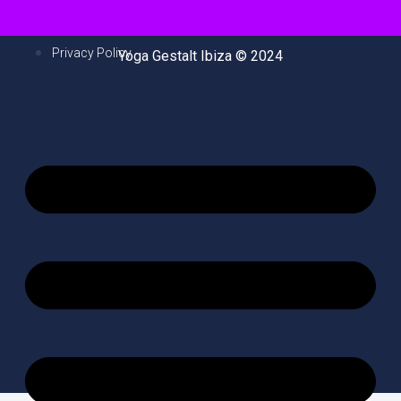
Privacy Policy
Yoga Gestalt Ibiza © 2024
M