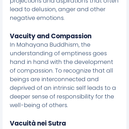
projections and aspirations that often
lead to delusion, anger and other
negative emotions.
Vacuity and Compassion
In Mahayana Buddhism, the
understanding of emptiness goes
hand in hand with the development
of compassion. To recognize that all
beings are interconnected and
deprived of an intrinsic self leads to a
deeper sense of responsibility for the
well-being of others.
Vacuità nei Sutra