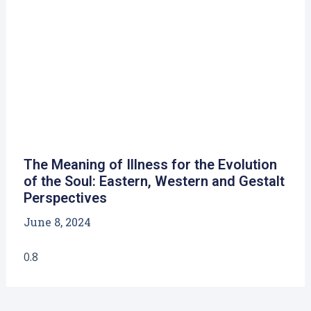
The Meaning of Illness for the Evolution
of the Soul: Eastern, Western and Gestalt
Perspectives
June 8, 2024