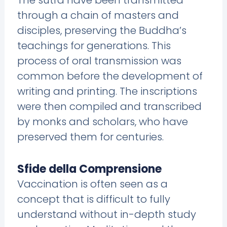
The sutra have been transmitted
through a chain of masters and
disciples, preserving the Buddha’s
teachings for generations. This
process of oral transmission was
common before the development of
writing and printing. The inscriptions
were then compiled and transcribed
by monks and scholars, who have
preserved them for centuries.
Sfide della Comprensione
Vaccination is often seen as a
concept that is difficult to fully
understand without in-depth study