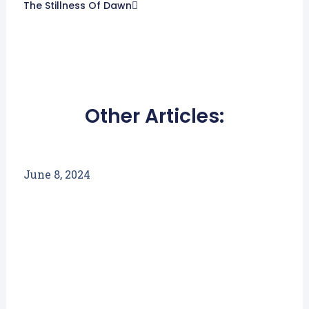
The Stillness Of Dawn
Other Articles:
June 8, 2024