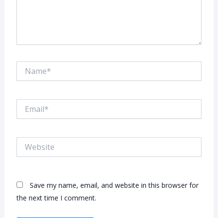
Name*
Email*
Website
Save my name, email, and website in this browser for
the next time I comment.