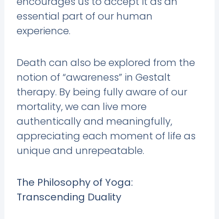
encourages us to accept it as an
essential part of our human
experience.
Death can also be explored from the
notion of “awareness” in Gestalt
therapy. By being fully aware of our
mortality, we can live more
authentically and meaningfully,
appreciating each moment of life as
unique and unrepeatable.
The Philosophy of Yoga:
Transcending Duality