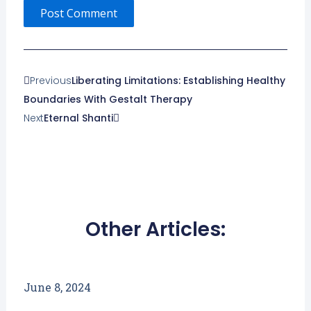
Prev
Next
Previous
Liberating Limitations: Establishing Healthy
Boundaries With Gestalt Therapy
Next
Eternal Shanti
Other Articles:
June 8, 2024