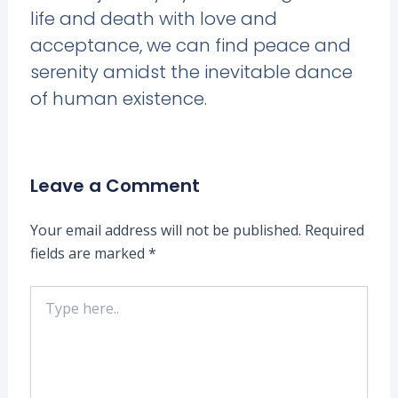
life and death with love and
acceptance, we can find peace and
serenity amidst the inevitable dance
of human existence.
Leave a Comment
Your email address will not be published.
Required
fields are marked
*
Type
here..