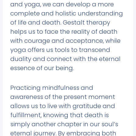
and yoga, we can develop a more
complete and holistic understanding
of life and death. Gestalt therapy
helps us to face the reality of death
with courage and acceptance, while
yoga offers us tools to transcend
duality and connect with the eternal
essence of our being.
Practicing mindfulness and
awareness of the present moment
allows us to live with gratitude and
fulfillment, knowing that death is
simply another chapter in our soul’s
eternal journey. By embracing both