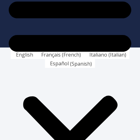
English
Français
(
French
)
Italiano
(
Italian
)
Español
(
Spanish
)