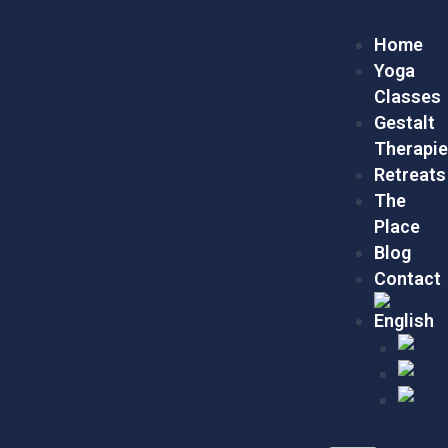
Skip
Menu
to
Home
content
Yoga
Classes
Gestalt
Therapi
Retreats
The
Place
Blog
Contact