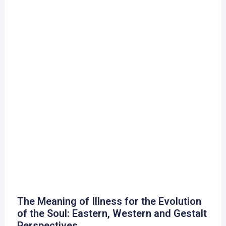
The Meaning of Illness for the Evolution
of the Soul: Eastern, Western and Gestalt
Perspectives