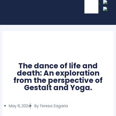
The dance of life and
death: An exploration
from the perspective of
Gestalt and Yoga.
May 6, 2024
By
Teresa Zagaria