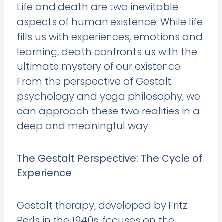
Life and death are two inevitable
aspects of human existence. While life
fills us with experiences, emotions and
learning, death confronts us with the
ultimate mystery of our existence.
From the perspective of Gestalt
psychology and yoga philosophy, we
can approach these two realities in a
deep and meaningful way.
The Gestalt Perspective: The Cycle of
Experience
Gestalt therapy, developed by Fritz
Perls in the 1940s, focuses on the