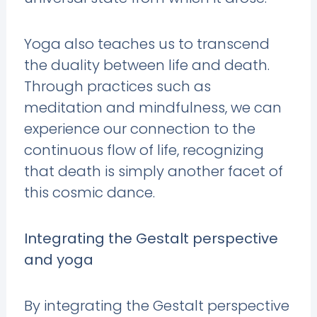
Yoga also teaches us to transcend
the duality between life and death.
Through practices such as
meditation and mindfulness, we can
experience our connection to the
continuous flow of life, recognizing
that death is simply another facet of
this cosmic dance.
Integrating the Gestalt perspective
and yoga
By integrating the Gestalt perspective