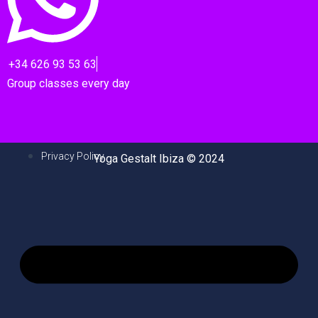
+34 626 93 53 63
Group classes every day
Privacy Policy
Yoga Gestalt Ibiza © 2024
M