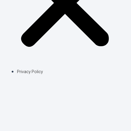
Privacy Policy