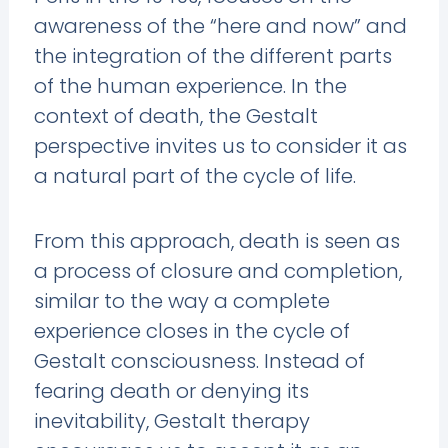
awareness of the “here and now” and
the integration of the different parts
of the human experience. In the
context of death, the Gestalt
perspective invites us to consider it as
a natural part of the cycle of life.
From this approach, death is seen as
a process of closure and completion,
similar to the way a complete
experience closes in the cycle of
Gestalt consciousness. Instead of
fearing death or denying its
inevitability, Gestalt therapy