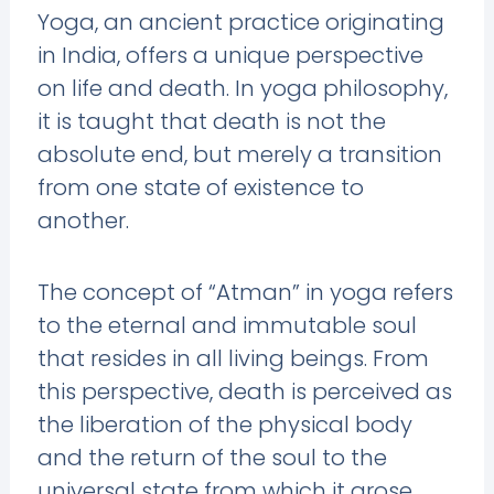
Yoga, an ancient practice originating
in India, offers a unique perspective
on life and death. In yoga philosophy,
it is taught that death is not the
absolute end, but merely a transition
from one state of existence to
another.
The concept of “Atman” in yoga refers
to the eternal and immutable soul
that resides in all living beings. From
this perspective, death is perceived as
the liberation of the physical body
and the return of the soul to the
universal state from which it arose.