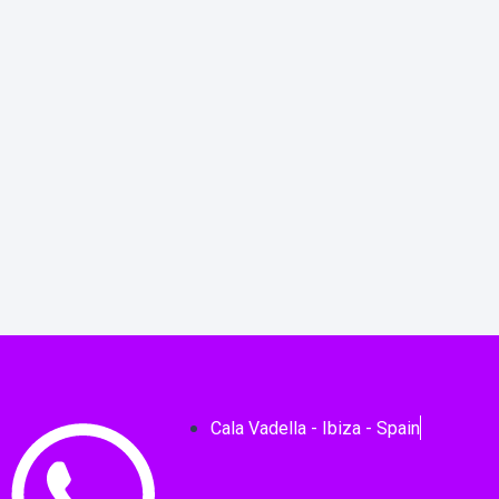
Cala Vadella - Ibiza - Spain