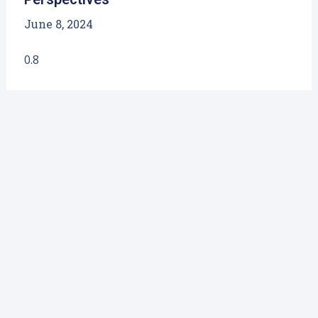
June 8, 2024